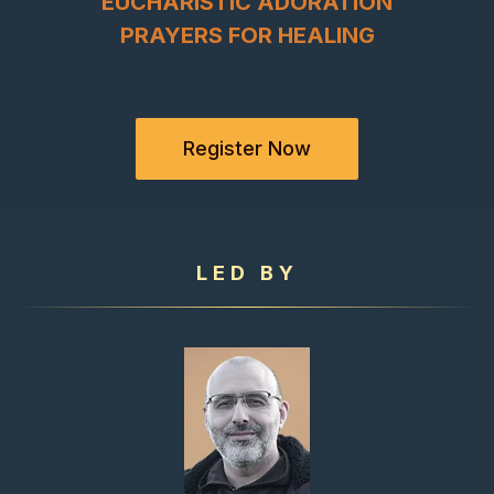
EUCHARISTIC ADORATION
PRAYERS FOR HEALING
Register Now
LED BY