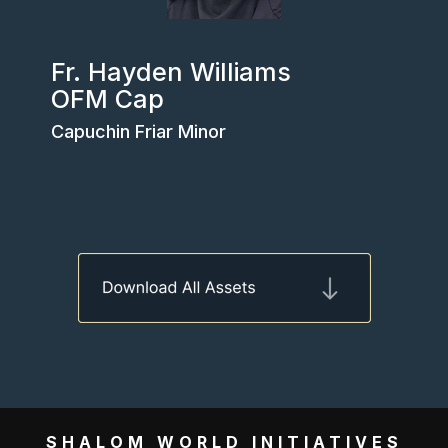
Fr. Hayden Williams
OFM Cap
Capuchin Friar Minor
SHALOM WORLD INITIATIVES