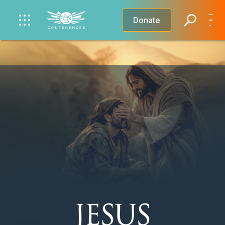
Donate