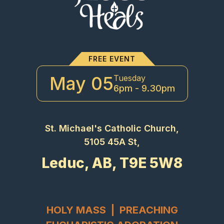
FREE EVENT
May 05
Tuesday
6pm - 9.30pm
St. Michael's Catholic Church,
5105 45A St,
Leduc, AB, T9E 5W8
HOLY MASS | PREACHING